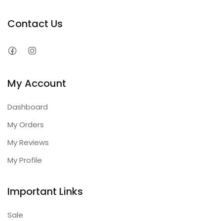
Contact Us
My Account
Dashboard
My Orders
My Reviews
My Profile
Important Links
Sale