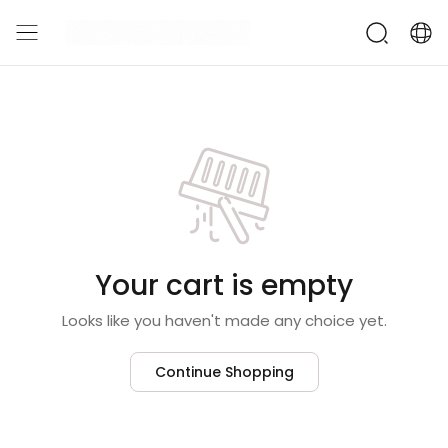
Your cart is empty
Looks like you haven't made any choice yet.
Continue Shopping