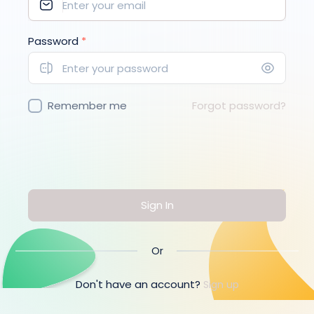
Password
*
Remember me
Forgot password?
Sign In
Or
Don't have an account?
Sign up