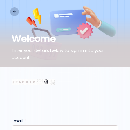
Welcome
Enter your details below to sign in into your
account.
Email
*