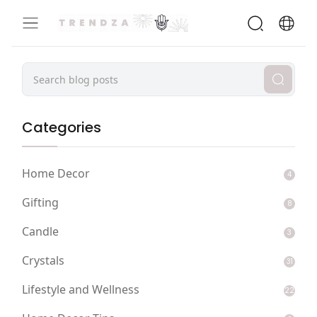
Categories
Home Decor
4
Gifting
8
Candle
3
Crystals
31
Lifestyle and Wellness
22