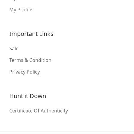
My Profile
Important Links
Sale
Terms & Condition
Privacy Policy
Hunt it Down
Certificate Of Authenticity