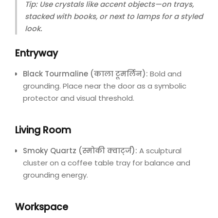
Tip: Use crystals like accent objects—on trays,
stacked with books, or next to lamps for a styled
look.
Entryway
Black Tourmaline (काला टूमर्लिन):
Bold and
grounding. Place near the door as a symbolic
protector and visual threshold.
Living Room
Smoky Quartz (स्मोकी क्वार्ट्ज):
A sculptural
cluster on a coffee table tray for balance and
grounding energy.
Workspace