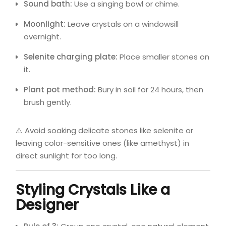
Sound bath:
Use a singing bowl or chime.
Moonlight:
Leave crystals on a windowsill
overnight.
Selenite charging plate:
Place smaller stones on
it.
Plant pot method:
Bury in soil for 24 hours, then
brush gently.
⚠️ Avoid soaking delicate stones like selenite or
leaving color-sensitive ones (like amethyst) in
direct sunlight for too long.
Styling Crystals Like a
Designer