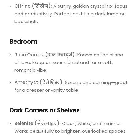
Citrine (सिट्रीन):
A sunny, golden crystal for focus
and productivity. Perfect next to a desk lamp or
bookshelf.
Bedroom
Rose Quartz (रोज़ क्वार्ट्ज):
Known as the stone
of love. Keep on your nightstand for a soft,
romantic vibe.
Amethyst (ऐमेथिस्ट):
Serene and calming—great
for a dresser or vanity table.
Dark Corners or Shelves
Selenite (सेलेनाइट):
Clean, white, and minimal.
Works beautifully to brighten overlooked spaces.