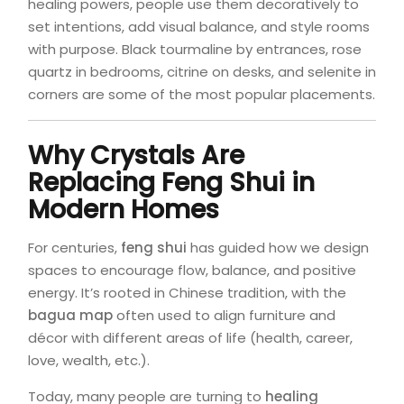
healing powers, people use them decoratively to
set intentions, add visual balance, and style rooms
with purpose. Black tourmaline by entrances, rose
quartz in bedrooms, citrine on desks, and selenite in
corners are some of the most popular placements.
Why Crystals Are
Replacing Feng Shui in
Modern Homes
For centuries,
feng shui
has guided how we design
spaces to encourage flow, balance, and positive
energy. It’s rooted in Chinese tradition, with the
bagua map
often used to align furniture and
décor with different areas of life (health, career,
love, wealth, etc.).
Today, many people are turning to
healing