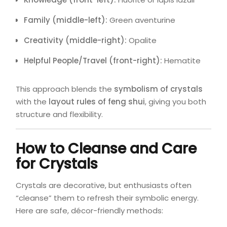
Family (middle-left):
Green aventurine
Creativity (middle-right):
Opalite
Helpful People/Travel (front-right):
Hematite
This approach blends the
symbolism of crystals
with the
layout rules of feng shui
, giving you both
structure and flexibility.
How to Cleanse and Care
for Crystals
Crystals are decorative, but enthusiasts often
“cleanse” them to refresh their symbolic energy.
Here are safe, décor-friendly methods: