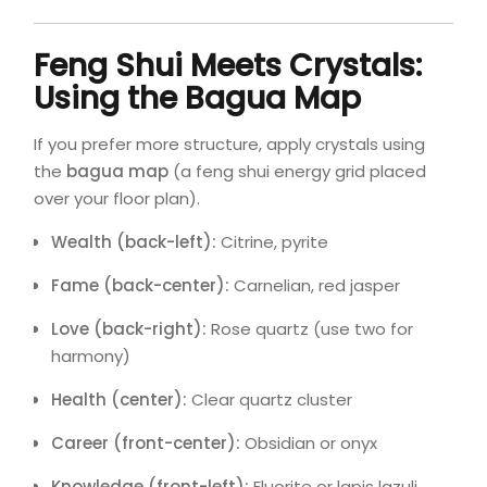
Feng Shui Meets Crystals:
Using the Bagua Map
If you prefer more structure, apply crystals using
the
bagua map
(a feng shui energy grid placed
over your floor plan).
Wealth (back-left):
Citrine, pyrite
Fame (back-center):
Carnelian, red jasper
Love (back-right):
Rose quartz (use two for
harmony)
Health (center):
Clear quartz cluster
Career (front-center):
Obsidian or onyx
Knowledge (front-left):
Fluorite or lapis lazuli