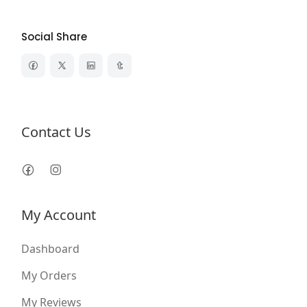
Social Share
Contact Us
My Account
Dashboard
My Orders
My Reviews