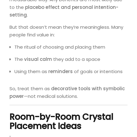
to the
placebo effect and personal intention-
setting
.
But that doesn’t mean they’re meaningless. Many
people find value in:
The ritual of choosing and placing them
The
visual calm
they add to a space
Using them as
reminders
of goals or intentions
So, treat them as
decorative tools with symbolic
power
—not medical solutions.
Room-by-Room Crystal
Placement Ideas