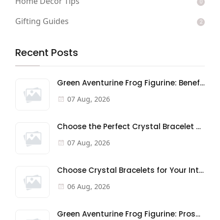
Home Decor Tips
0
Gifting Guides
2
Recent Posts
Green Aventurine Frog Figurine: Benefits & Meaning
07 Aug, 2026
Choose the Perfect Crystal Bracelet Gift: A Buyer's Guide
07 Aug, 2026
Choose Crystal Bracelets for Your Intentions
06 Aug, 2026
Green Aventurine Frog Figurine: Prosperity & Good Fortune