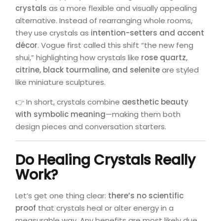
crystals
as a more flexible and visually appealing
alternative. Instead of rearranging whole rooms,
they use crystals as
intention-setters and accent
décor
. Vogue first called this shift “the new feng
shui,” highlighting how crystals like
rose quartz,
citrine, black tourmaline, and selenite
are styled
like miniature sculptures.
👉 In short, crystals combine
aesthetic beauty
with symbolic meaning
—making them both
design pieces and conversation starters.
Do Healing Crystals Really
Work?
Let’s get one thing clear:
there’s no scientific
proof
that crystals heal or alter energy in a
measurable way. Any benefits are most likely due