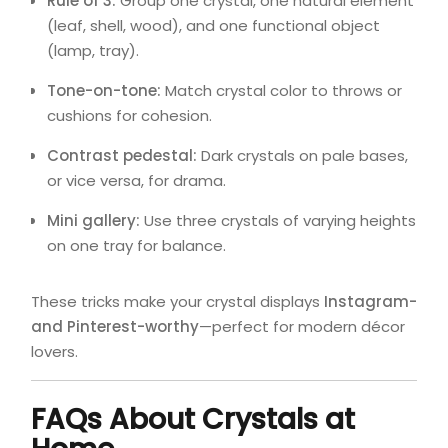
Rule of 3:
Group one crystal, one natural element
(leaf, shell, wood), and one functional object
(lamp, tray).
Tone-on-tone:
Match crystal color to throws or
cushions for cohesion.
Contrast pedestal:
Dark crystals on pale bases,
or vice versa, for drama.
Mini gallery:
Use three crystals of varying heights
on one tray for balance.
These tricks make your crystal displays
Instagram-
and Pinterest-worthy
—perfect for modern décor
lovers.
FAQs About Crystals at