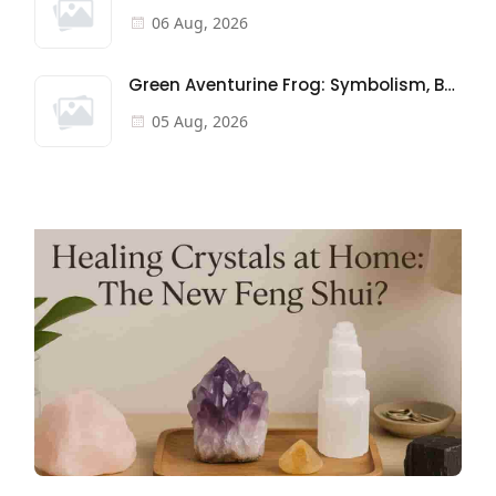
06 Aug, 2026
Green Aventurine Frog: Symbolism, Benefits & Feng Shui
05 Aug, 2026