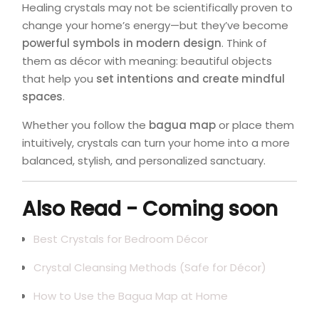
Healing crystals may not be scientifically proven to
change your home’s energy—but they’ve become
powerful symbols in modern design
. Think of
them as décor with meaning: beautiful objects
that help you
set intentions and create mindful
spaces
.
Whether you follow the
bagua map
or place them
intuitively, crystals can turn your home into a more
balanced, stylish, and personalized sanctuary.
Also Read - Coming soon
Best Crystals for Bedroom Décor
Crystal Cleansing Methods (Safe for Décor)
How to Use the Bagua Map at Home