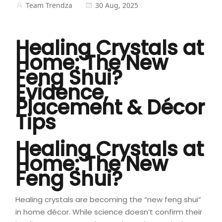
Team Trendza
30 Aug, 2025
Healing Crystals at
Home: The New
Feng Shui?
Evidence,
Placement & Décor
Tips
Healing Crystals at
Home: The New
Feng Shui?
Healing crystals are becoming the “new feng shui”
in home décor. While science doesn’t confirm their