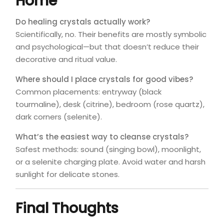
Home
Do healing crystals actually work?
Scientifically, no. Their benefits are mostly symbolic
and psychological—but that doesn’t reduce their
decorative and ritual value.
Where should I place crystals for good vibes?
Common placements: entryway (black
tourmaline), desk (citrine), bedroom (rose quartz),
dark corners (selenite).
What’s the easiest way to cleanse crystals?
Safest methods: sound (singing bowl), moonlight,
or a selenite charging plate. Avoid water and harsh
sunlight for delicate stones.
Final Thoughts