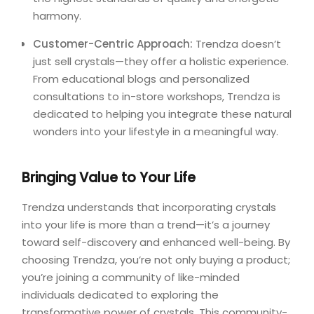
harmony.
Customer-Centric Approach:
Trendza doesn’t
just sell crystals—they offer a holistic experience.
From educational blogs and personalized
consultations to in-store workshops, Trendza is
dedicated to helping you integrate these natural
wonders into your lifestyle in a meaningful way.
Bringing Value to Your Life
Trendza understands that incorporating crystals
into your life is more than a trend—it’s a journey
toward self-discovery and enhanced well-being. By
choosing Trendza, you’re not only buying a product;
you’re joining a community of like-minded
individuals dedicated to exploring the
transformative power of crystals. This community-