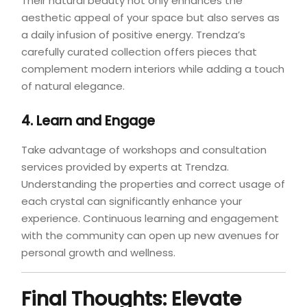
Their natural beauty not only enhances the
aesthetic appeal of your space but also serves as
a daily infusion of positive energy. Trendza’s
carefully curated collection offers pieces that
complement modern interiors while adding a touch
of natural elegance.
4. Learn and Engage
Take advantage of workshops and consultation
services provided by experts at Trendza.
Understanding the properties and correct usage of
each crystal can significantly enhance your
experience. Continuous learning and engagement
with the community can open up new avenues for
personal growth and wellness.
Final Thoughts: Elevate