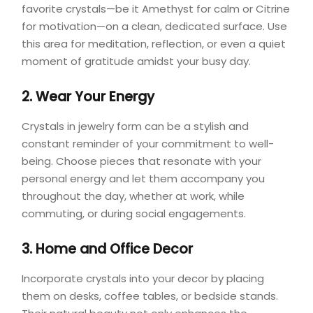
favorite crystals—be it Amethyst for calm or Citrine
for motivation—on a clean, dedicated surface. Use
this area for meditation, reflection, or even a quiet
moment of gratitude amidst your busy day.
2. Wear Your Energy
Crystals in jewelry form can be a stylish and
constant reminder of your commitment to well-
being. Choose pieces that resonate with your
personal energy and let them accompany you
throughout the day, whether at work, while
commuting, or during social engagements.
3. Home and Office Decor
Incorporate crystals into your decor by placing
them on desks, coffee tables, or bedside stands.