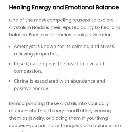
Healing Energy and Emotional Balance
One of the most compelling reasons to explore
crystals in Noida is their reputed ability to heal and
balance. Each crystal carries a unique vibration:
Amethyst
is known for its calming and stress-
relieving properties.
Rose Quartz
opens the heart to love and
compassion.
Citrine
is associated with abundance and
positive energy.
By incorporating these crystals into your daily
routine—whether through meditation, wearing
them as jewelry, or placing them in your living
spaces—you can invite tranquility and balance into