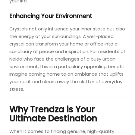
your life.
Enhancing Your Environment
Crystals not only influence your inner state but also
the energy of your surroundings. A well-placed
crystal can transform your home or office into a
sanctuary of peace and inspiration. For residents of
Noida who face the challenges of a busy urban
environment, this is a particularly appealing benefit.
Imagine coming home to an ambiance that uplifts
your spirit and clears away the clutter of everyday
stress.
Why Trendza is Your
Ultimate Destination
When it comes to finding genuine, high-quality