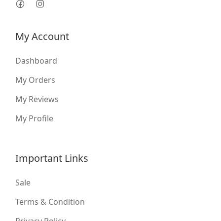
My Account
Dashboard
My Orders
My Reviews
My Profile
Important Links
Sale
Terms & Condition