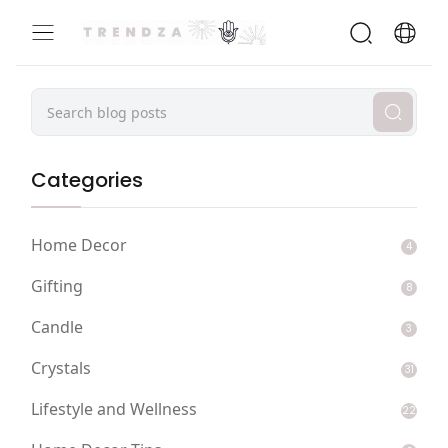
Categories
Home Decor
4
Gifting
8
Candle
3
Crystals
31
Lifestyle and Wellness
22