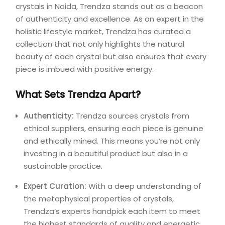
crystals in Noida, Trendza stands out as a beacon
of authenticity and excellence. As an expert in the
holistic lifestyle market, Trendza has curated a
collection that not only highlights the natural
beauty of each crystal but also ensures that every
piece is imbued with positive energy.
What Sets Trendza Apart?
Authenticity:
Trendza sources crystals from
ethical suppliers, ensuring each piece is genuine
and ethically mined. This means you’re not only
investing in a beautiful product but also in a
sustainable practice.
Expert Curation:
With a deep understanding of
the metaphysical properties of crystals,
Trendza’s experts handpick each item to meet
the highest standards of quality and energetic