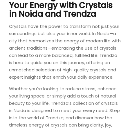
Your Energy with Crystals
in Noida and
Trendza
Crystals have the power to transform not just your
surroundings but also your inner world. In Noida—a
city that harmonizes the energy of modern life with
ancient traditions—embracing the use of crystals
can lead to a more balanced, fulfilled life. Trendza
is here to guide you on this journey, offering an
unmatched selection of high-quality crystals and
expert insights that enrich your daily experience.
Whether you’re looking to reduce stress, enhance
your living space, or simply add a touch of natural
beauty to your life, Trendza’s collection of crystals
in Noida is designed to meet your every need. Step
into the world of Trendza, and discover how the
timeless energy of crystals can bring clarity, joy,