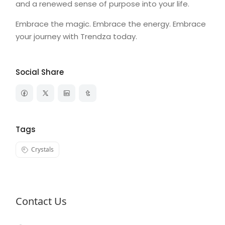
and a renewed sense of purpose into your life.
Embrace the magic. Embrace the energy. Embrace
your journey with Trendza today.
Social Share
Tags
Crystals
Contact Us