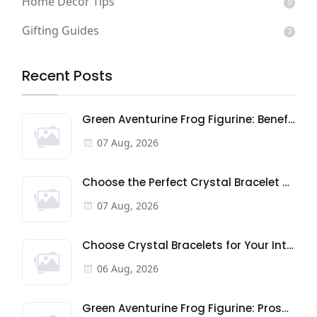
Home Decor Tips
0
Gifting Guides
2
Recent Posts
Green Aventurine Frog Figurine: Benefits & Meaning
07 Aug, 2026
Choose the Perfect Crystal Bracelet Gift: A Buyer's Guide
07 Aug, 2026
Choose Crystal Bracelets for Your Intentions
06 Aug, 2026
Green Aventurine Frog Figurine: Prosperity & Good Fortune