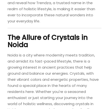
and reveal how Trendza, a trusted name in the
realm of holistic lifestyle, is making it easier than
ever to incorporate these natural wonders into
your everyday life.
The Allure of
Crystals in
Noida
Noida is a city where modernity meets tradition,
and amidst its fast-paced lifestyle, there is a
growing interest in ancient practices that help
ground and balance our energies. Crystals, with
their vibrant colors and energetic properties, have
found a special place in the hearts of many
residents here. Whether you're a seasoned
enthusiast or just starting your journey into the
world of holistic wellness, discovering crystals in