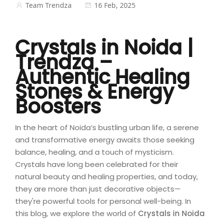
Team Trendza
16 Feb, 2025
Crystals in Noida |
Trendza –
Authentic Healing
Stones & Energy
Boosters
In the heart of Noida’s bustling urban life, a serene
and transformative energy awaits those seeking
balance, healing, and a touch of mysticism.
Crystals have long been celebrated for their
natural beauty and healing properties, and today,
they are more than just decorative objects—
they're powerful tools for personal well-being. In
this blog, we explore the world of
Crystals in Noida