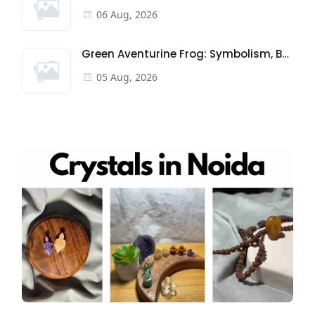
06 Aug, 2026
Green Aventurine Frog: Symbolism, Benefits & Feng Shui
05 Aug, 2026