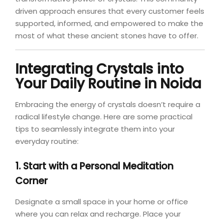
driven approach ensures that every customer feels
supported, informed, and empowered to make the
most of what these ancient stones have to offer.
Integrating Crystals into
Your Daily Routine in Noida
Embracing the energy of crystals doesn’t require a
radical lifestyle change. Here are some practical
tips to seamlessly integrate them into your
everyday routine:
1. Start with a Personal Meditation
Corner
Designate a small space in your home or office
where you can relax and recharge. Place your