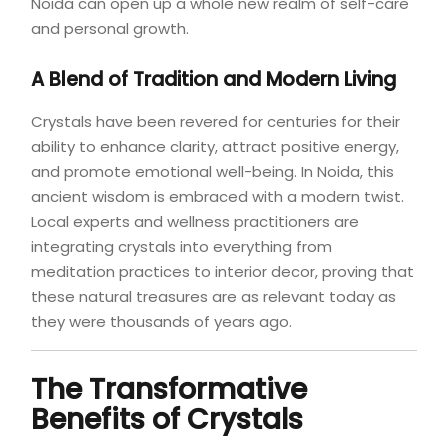
Noida can open up a whole new realm of self-care
and personal growth.
A Blend of Tradition and Modern Living
Crystals have been revered for centuries for their
ability to enhance clarity, attract positive energy,
and promote emotional well-being. In Noida, this
ancient wisdom is embraced with a modern twist.
Local experts and wellness practitioners are
integrating crystals into everything from
meditation practices to interior decor, proving that
these natural treasures are as relevant today as
they were thousands of years ago.
The Transformative
Benefits of Crystals