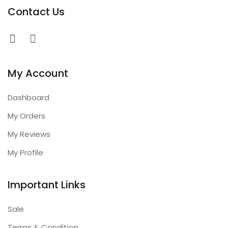
Contact Us
My Account
Dashboard
My Orders
My Reviews
My Profile
Important Links
Sale
Terms & Condition