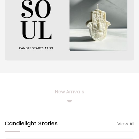
New Arrivals
Candlelight Stories
View All