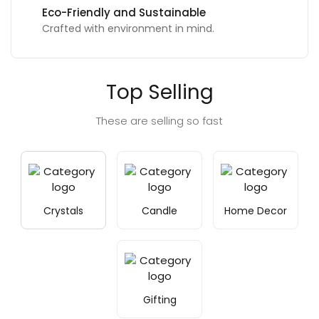
Eco-Friendly and Sustainable
Crafted with environment in mind.
Top Selling
These are selling so fast
Crystals
Candle
Home Decor
Gifting