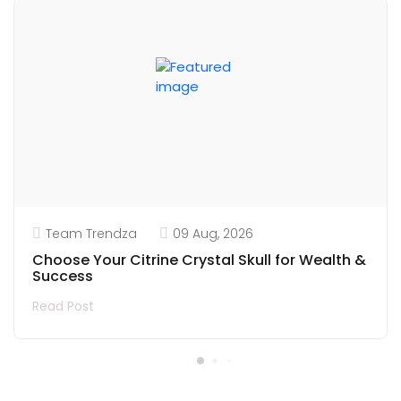
Team Trendza
09 Aug, 2026
Choose Your Citrine Crystal Skull for Wealth &
Success
Read Post