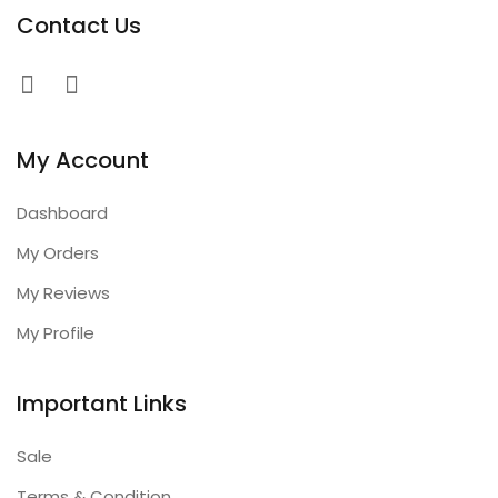
Contact Us
My Account
Dashboard
My Orders
My Reviews
My Profile
Important Links
Sale
Terms & Condition