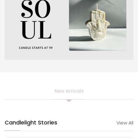
New Arrivals
Candlelight Stories
View All