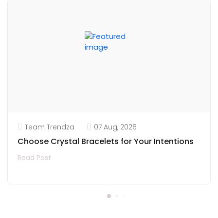
Team Trendza
07 Aug, 2026
Choose Crystal Bracelets for Your Intentions
Read Post