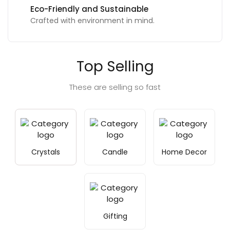
Eco-Friendly and Sustainable
Crafted with environment in mind.
Top Selling
These are selling so fast
Crystals
Candle
Home Decor
Gifting