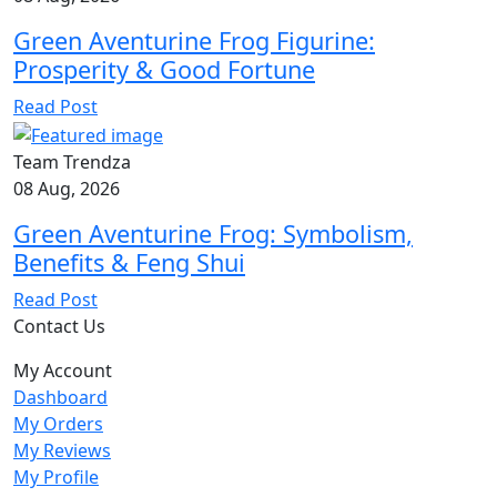
Green Aventurine Frog Figurine:
Prosperity & Good Fortune
Read Post
Team Trendza
08 Aug, 2026
Green Aventurine Frog: Symbolism,
Benefits & Feng Shui
Read Post
Contact Us
My Account
Dashboard
My Orders
My Reviews
My Profile