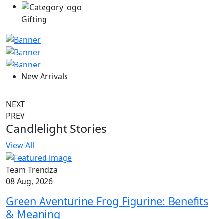
Gifting
New Arrivals
NEXT
PREV
Candlelight Stories
View All
Team Trendza
08 Aug, 2026
Green Aventurine Frog Figurine: Benefits
& Meaning