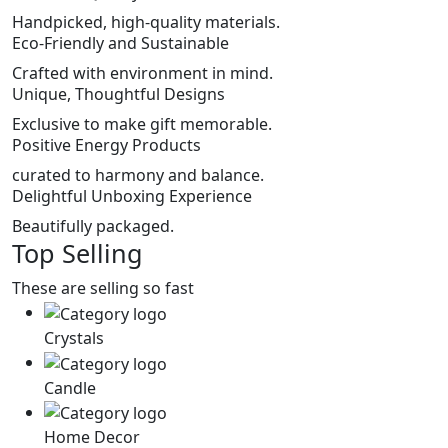
Handpicked, high-quality materials.
Eco-Friendly and Sustainable
Crafted with environment in mind.
Unique, Thoughtful Designs
Exclusive to make gift memorable.
Positive Energy Products
curated to harmony and balance.
Delightful Unboxing Experience
Beautifully packaged.
Top Selling
These are selling so fast
Crystals
Candle
Home Decor