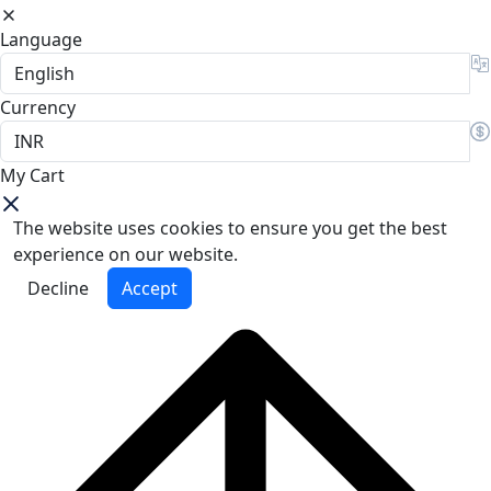
Language
Currency
My Cart
The website uses cookies to ensure you get the best
experience on our website.
Decline
Accept