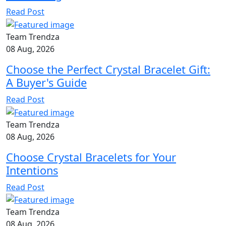
Read Post
Team Trendza
08 Aug, 2026
Choose the Perfect Crystal Bracelet Gift:
A Buyer's Guide
Read Post
Team Trendza
08 Aug, 2026
Choose Crystal Bracelets for Your
Intentions
Read Post
Team Trendza
08 Aug, 2026