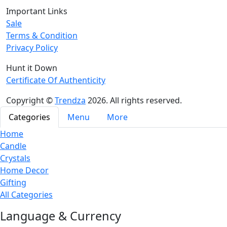
Important Links
Sale
Terms & Condition
Privacy Policy
Hunt it Down
Certificate Of Authenticity
Copyright ©
Trendza
2026. All rights reserved.
Categories
Menu
More
Home
Candle
Crystals
Home Decor
Gifting
All Categories
Language & Currency