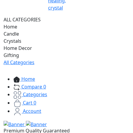
healing,
crystal
ALL CATEGORIES
Home
Candle
Crystals
Home Decor
Gifting
All Categories
Home
Compare
0
Categories
Cart
0
Account
Premium Quality Guaranteed