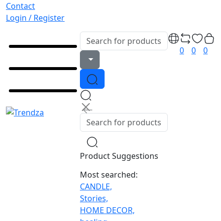
Contact
Login / Register
0
0
0
Product Suggestions
Most searched:
CANDLE,
Stories,
HOME DECOR,