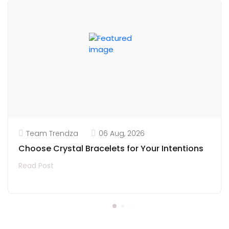
Team Trendza
06 Aug, 2026
Choose Crystal Bracelets for Your Intentions
Read Post