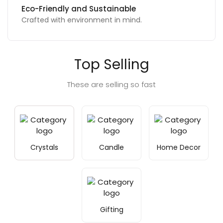
Unique, Thoughtful Designs
Exclusive to make gift memorable.
Top Selling
These are selling so fast
Crystals
Candle
Home Decor
Gifting