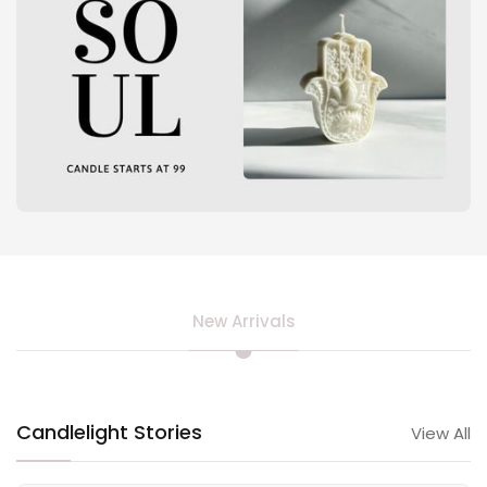
New Arrivals
Candlelight Stories
View All