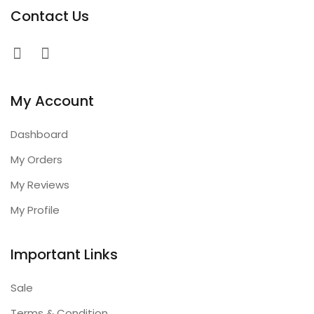
Contact Us
My Account
Dashboard
My Orders
My Reviews
My Profile
Important Links
Sale
Terms & Condition