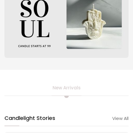
New Arrivals
Candlelight Stories
View All