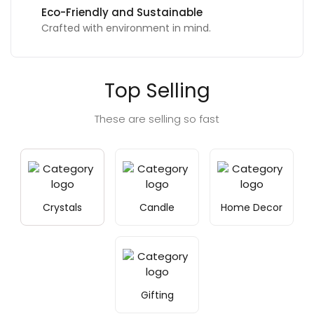
Eco-Friendly and Sustainable
Crafted with environment in mind.
Top Selling
These are selling so fast
Crystals
Candle
Home Decor
Gifting