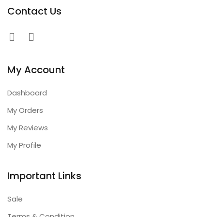
Contact Us
My Account
Dashboard
My Orders
My Reviews
My Profile
Important Links
Sale
Terms & Condition