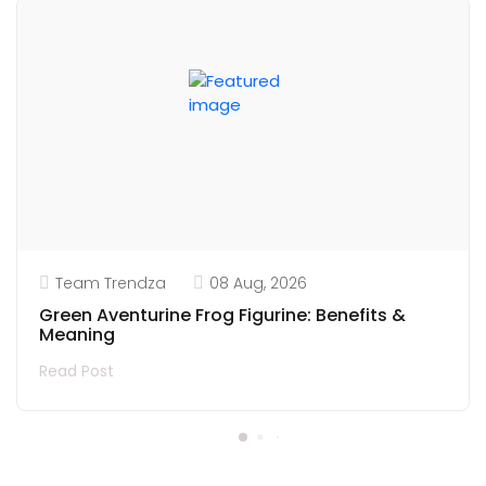
Team Trendza
08 Aug, 2026
Green Aventurine Frog Figurine: Benefits &
Meaning
Read Post